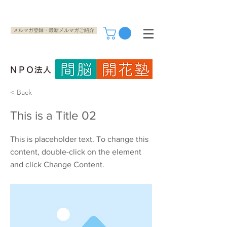
メルマガ登録・最新メルマガご紹介
< Back
This is a Title 02
This is placeholder text. To change this
content, double-click on the element
and click Change Content.