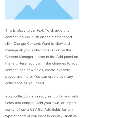
This is placeholder text. To change this
content, double-click on the element and
click Change Content. Want to view and
manage all your collections? Click on the
Content Manager button in the Add panel on
the left. Here, you can make changes to your
content, add new fields, create dynamic
pages and more. You can create as many
collections as you need.
Your collection is already set up for you with
fields and content. Add your own, or import
content from a CSV file. Add fields for any
type of content you want to display, such as