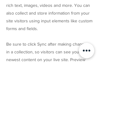
rich text, images, videos and more. You can
also collect and store information from your
site visitors using input elements like custom
forms and fields.
Be sure to click Sync after making changes
in a collection, so visitors can see your
newest content on your live site. Preview
your site to check that all your elements are
displaying content from the right collection
fields.
Previous
Next